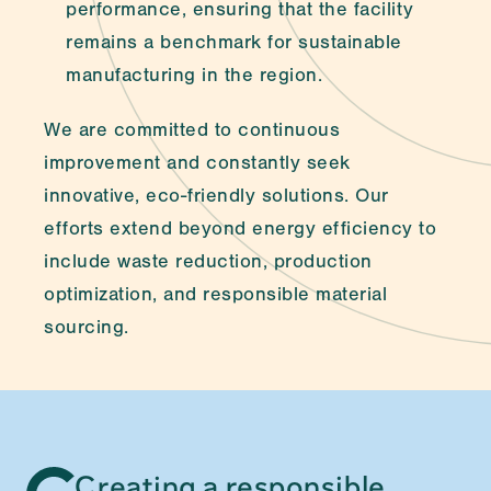
performance, ensuring that the facility 
remains a benchmark for sustainable 
manufacturing in the region.
We are committed to continuous 
improvement and constantly seek 
innovative, eco-friendly solutions. Our 
efforts extend beyond energy efficiency to 
include waste reduction, production 
optimization, and responsible material 
sourcing.
Creating a responsible