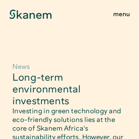
menu
Find Product
About
Sustainability
News
Food Packagin
Long-term 
Innovation
Child Safe Pac
environmental 
Quality & Certifications
investments
Technical Pack
Investing in green technology and 
News & Stories
Caps, Closure
eco-friendly solutions lies at the 
core of Skanem Africa's 
Contact
Medical Packa
sustainability efforts. However, our 