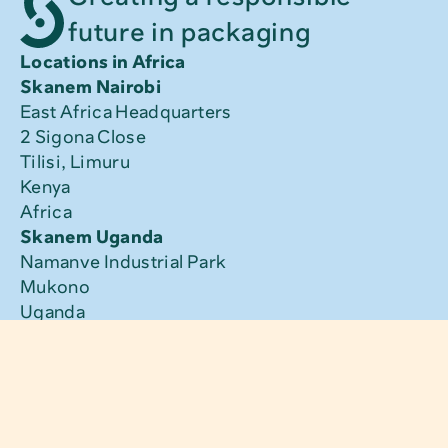
future in packaging
Locations in Africa
Skanem Nairobi
East Africa Headquarters
2 Sigona Close
Tilisi, Limuru
Kenya
Africa
Skanem Uganda
Namanve Industrial Park
Mukono
Uganda
Africa
Skanem Tanzania
Kangaroo Street
Nyerere Road