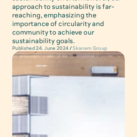
approach to sustainability is far-
reaching, emphasizing the 
importance of circularity and 
LinkedIn
community to achieve our 
sustainability goals.
Privacy Policy
Published 24. June 2024
/ 
Skanem Group