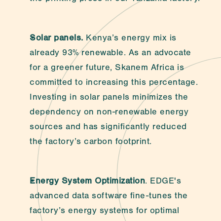
Solar panels.
 Kenya’s energy mix is 
already 93% renewable. As an advocate 
for a greener future, Skanem Africa is 
committed to increasing this percentage. 
Investing in solar panels minimizes the 
dependency on non-renewable energy 
sources and has significantly reduced 
the factory’s carbon footprint.
Energy System Optimization
. EDGE's 
advanced data software fine-tunes the 
factory’s energy systems for optimal 