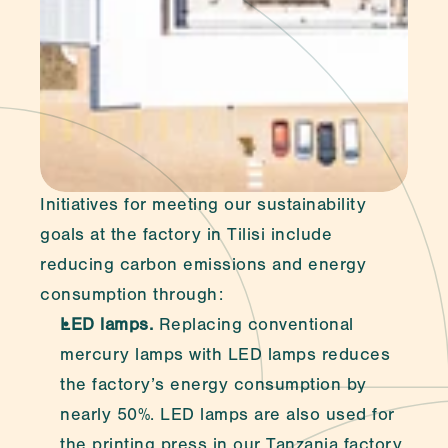
Initiatives for meeting our sustainability 
goals at the factory in Tilisi include 
reducing carbon emissions and energy 
consumption through:
LED lamps.
 Replacing conventional 
mercury lamps with LED lamps reduces 
the factory’s energy consumption by 
nearly 50%. LED lamps are also used for 
the printing press in our Tanzania factory.