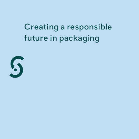
Creating a responsible 
future in packaging