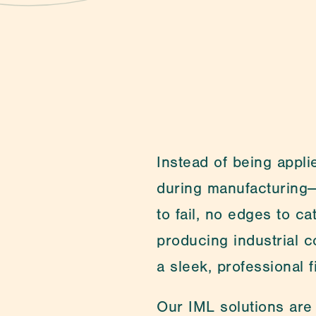
Contact
Instead of being applie
during manufacturing—
to fail, no edges to c
producing industrial c
a sleek, professional fi
Our IML solutions are