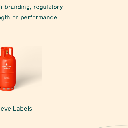
 branding, regulatory 
ength or performance.
cialties are customising 
eeve Labels