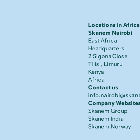
Locations in Africa
Skanem Nairobi
East Africa 
Headquarters
2 Sigona Close
Tilisi, Limuru
Kenya
Africa
Contact us
info.nairobi@ska
Company Website
Skanem Group
Skanem India
Skanem Norway