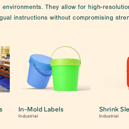
 environments. They allow for high-resolution
ingual instructions without compromising str
re looking for? Feel free to contact us. One of our spe
s
s
In-Mold Labels
Shrink Sl
Industrial
Industrial