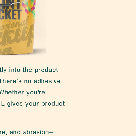
ging & Lab Consumables
ly into the product 
here’s no adhesive 
 Whether you're 
ML gives your product 
re, and abrasion—