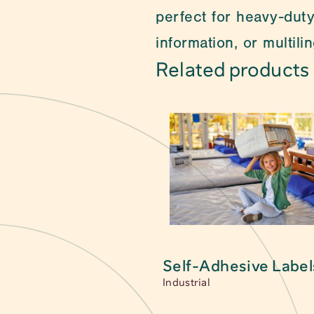
perfect for heavy-duty
information, or multil
Related products
Can't find what you a
packaging. 
Self-Adhesive Label
Main category
Self-Adhesive Label
Industrial