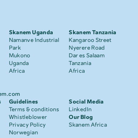
Skanem Uganda
Skanem Tanzania
Namanve Industrial 
Kangaroo Street
Park
Nyerere Road
Mukono
Dar es Salaam
Uganda
Tanzania
Africa
Africa
nem.com
s
Guidelines
Social Media
Terms & conditions
LinkedIn
Whistleblower
Our Blog
Privacy Policy
Skanem Africa
Norwegian 