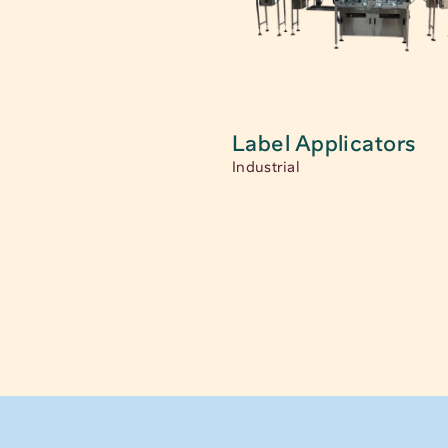
Label Applicators
Industrial