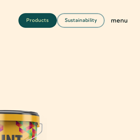
menu
Products
Sustainability
g
kaging
aging & Solutions
s & Tubes