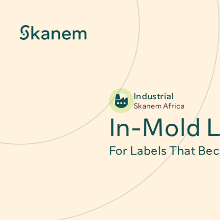
Industrial
About
Skanem Africa
In-Mold L
Sustainability
For Labels That Be
Innovation
Quality & Certifications
News & Stories