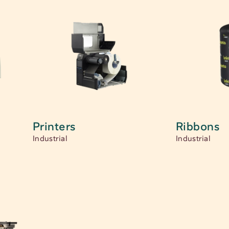
Printers
Ribbons
Industrial
Industrial