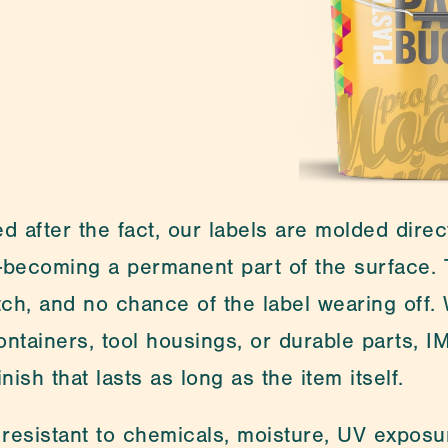
Medical Packa
d after the fact, our labels are molded direct
becoming a permanent part of the surface. T
atch, and no chance of the label wearing off.
ontainers, tool housings, or durable parts, I
nish that lasts as long as the item itself.
 resistant to chemicals, moisture, UV exposu