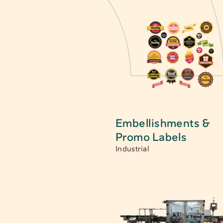
Embellishments & 
Promo Labels
Industrial