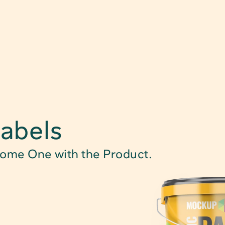
Find Product
abels
Food Packagin
come One with the Product.
Child Safe Pac
Technical Pack
Caps, Closure