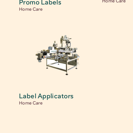
Promo Labels 
Home Care
Home Care
Label Applicators
Home Care