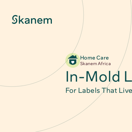
Home Care
About
Skanem Africa
In-Mold L
Sustainability
For Labels That Liv
Innovation
Quality & Certifications
News & Stories