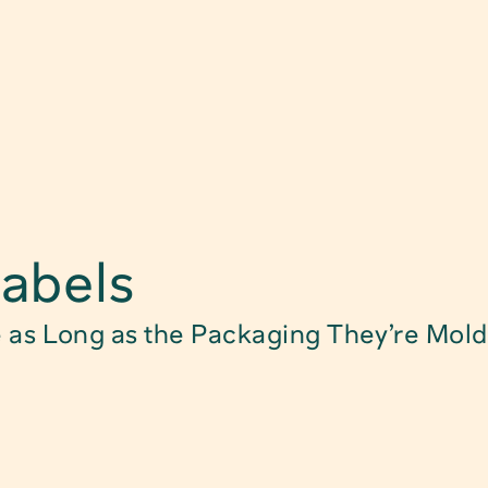
Find Product
abels
Food Packagin
e as Long as the Packaging They’re Mold
Child Safe Pac
Technical Pack
Caps, Closure