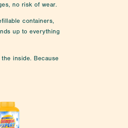
ges, no risk of wear.
illable containers, 
ands up to everything 
 the inside. Because 
cialties are customising 