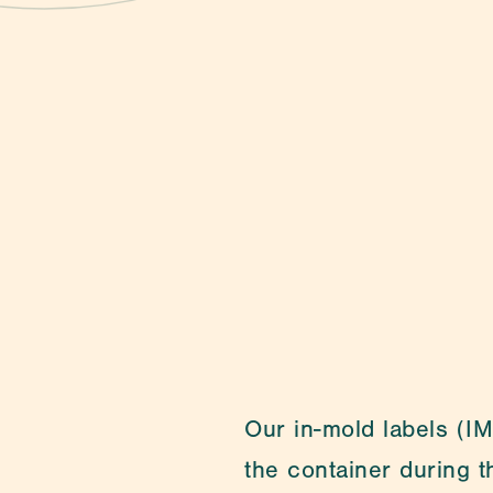
Contact
Our in-mold labels (IML
the container during 