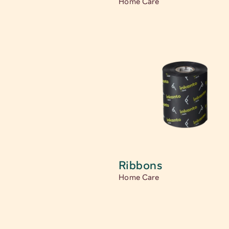
Home Care
Ribbons
Home Care