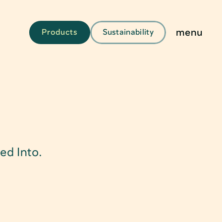
menu
Products
Sustainability
g
ed Into.
kaging
aging & Solutions
s & Tubes