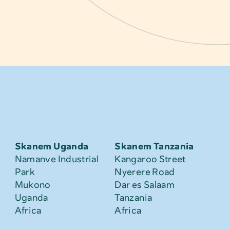
Skanem Uganda
Skanem Tanzania
Namanve Industrial 
Kangaroo Street
Park
Nyerere Road
Mukono
Dar es Salaam
Uganda
Tanzania
Africa
Africa