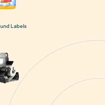
und Labels