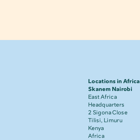
Locations in Africa
Skanem Nairobi
East Africa 
Headquarters
2 Sigona Close
Tilisi, Limuru
Kenya
Africa