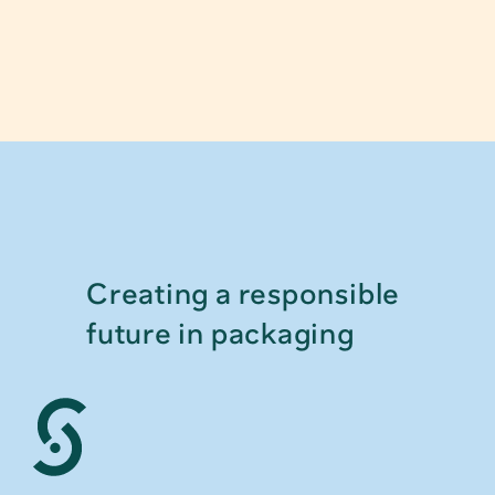
Creating a responsible 
future in packaging