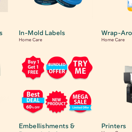
s
In-Mold Labels
Wrap-Aro
Home Care
Home Care
s
Embellishments & 
Printers