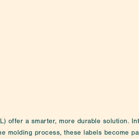
Medical Packa
) offer a smarter, more durable solution. Inte
the molding process, these labels become par