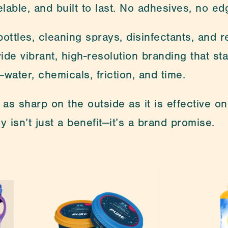
lable, and built to last. No adhesives, no ed
ottles, cleaning sprays, disinfectants, and ref
ide vibrant, high-resolution branding that st
—water, chemicals, friction, and time.
as sharp on the outside as it is effective on
y isn’t just a benefit—it’s a brand promise.
re looking for? Feel free to contact us. One of our spe
s