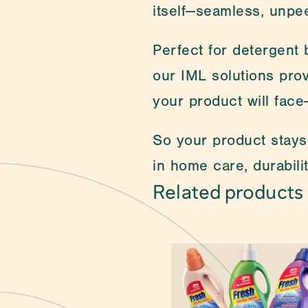
itself—seamless, unpee
Perfect for detergent b
our IML solutions prov
your product will face
So your product stays 
in home care, durabilit
Related products
Can't find what you a
packaging. 
Self-Adhesive Label