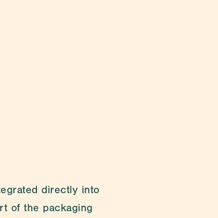
ging & Lab Consumables
grated directly into 
t of the packaging 