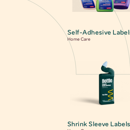
Main category
Self-Adhesive Label
Home Care
Shrink Sleeve Label