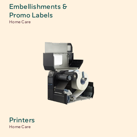
Embellishments & 
Promo Labels 
Home Care
Printers
Home Care