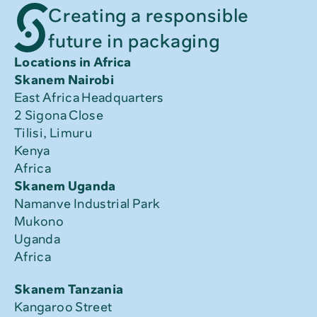
Creating a responsible
future in packaging
Locations in Africa
Skanem Nairobi
East Africa Headquarters
2 Sigona Close
Tilisi, Limuru
Kenya
Africa
Skanem Uganda
Namanve Industrial Park
Mukono
Uganda
Africa
Skanem Tanzania
Kangaroo Street