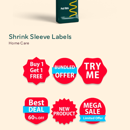
Shrink Sleeve Labels
Home Care