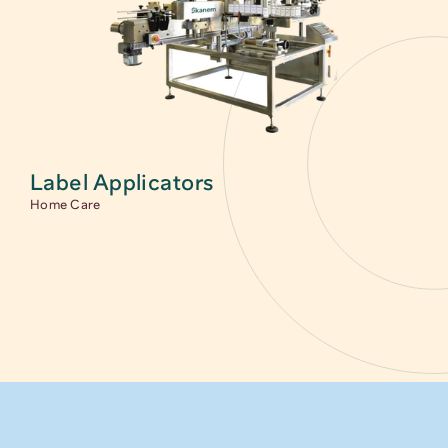
Label Applicators
Home Care