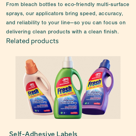
From bleach bottles to eco-friendly multi-surface 
sprays, our applicators bring speed, accuracy, 
and reliability to your line—so you can focus on 
delivering clean products with a clean finish.
Related products
s
Self-Adhesive Labels