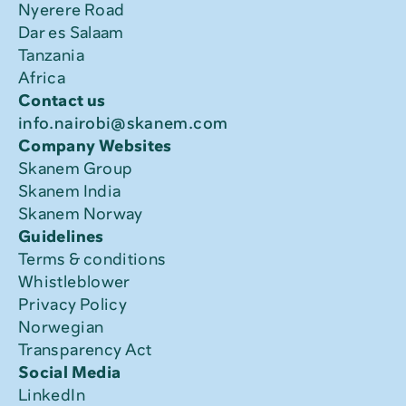
Nyerere Road
Dar es Salaam
Tanzania
Africa
Contact us
info.nairobi@skanem.com
Company Websites
Skanem Group
Skanem India
Skanem Norway
Guidelines
Terms & conditions
Whistleblower
Privacy Policy
Norwegian 
Transparency Act
Social Media
LinkedIn