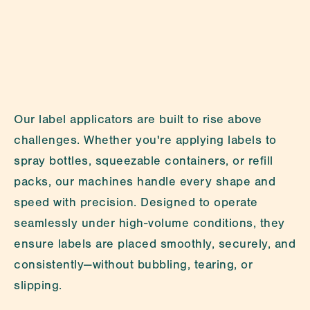
LinkedIn
Privacy Policy
Our label applicators are built to rise above 
challenges. Whether you're applying labels to 
spray bottles, squeezable containers, or refill 
packs, our machines handle every shape and 
speed with precision. Designed to operate 
seamlessly under high-volume conditions, they 
ensure labels are placed smoothly, securely, and 
consistently—without bubbling, tearing, or 
slipping.