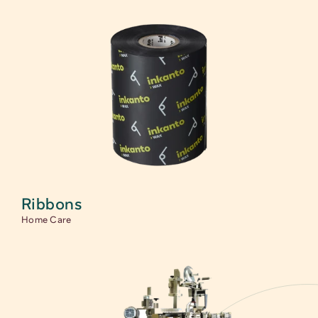
Ribbons
Home Care