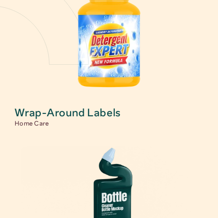
Wrap-Around Labels
Home Care