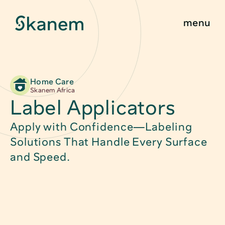
menu
Home Care
Find Product
About
Skanem Africa
Label Applicators
Sustainability
Food Packagin
Apply with Confidence—Labeling 
Innovation
Child Safe Pac
Solutions That Handle Every Surface 
and Speed.
Quality & Certifications
Technical Pack
News & Stories
Caps, Closure
Contact
Medical Packa