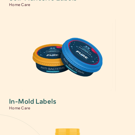
Home Care
In-Mold Labels
Home Care